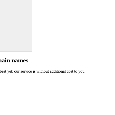
main names
est yet: our service is without additional cost to you.