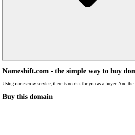
Nameshift.com - the simple way to buy do
Using our escrow service, there is no risk for you as a buyer. And the b
Buy this domain