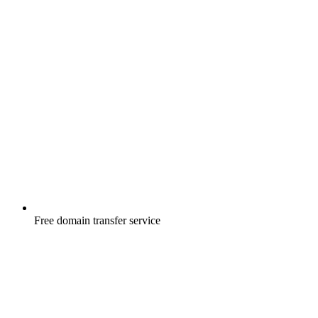
Free
domain transfer service