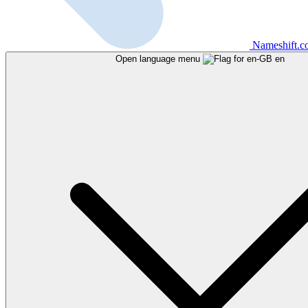
Nameshift.
Open language menu
en